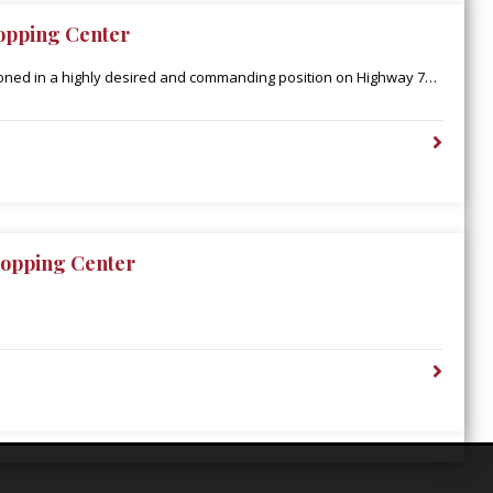
opping Center
ioned in a highly desired and commanding position on Highway 79
den’s retail corridor, catering to an extended population
Parish. Additionally, Town East is in close proximity to the
upercenter, which boasts 2 million annual visitors and is the only
ty-one miles.
opping Center