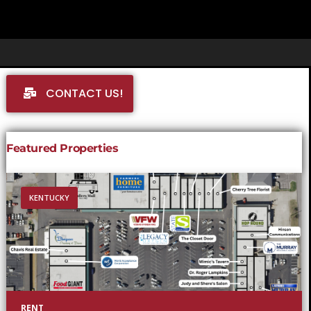
CONTACT US!
Featured Properties
KENTUCKY
RENT