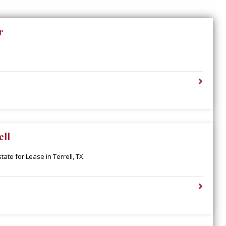
r
ell
ate for Lease in Terrell, TX.