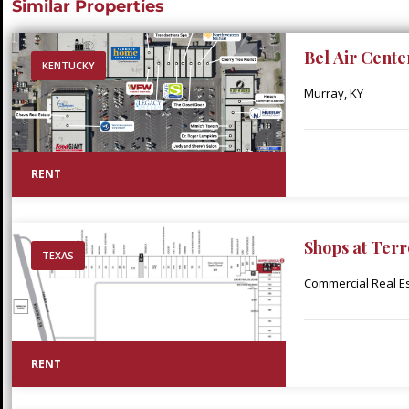
Similar Properties
Bel Air Cente
KENTUCKY
Murray, KY
RENT
Shops at Terr
TEXAS
Commercial Real Est
RENT