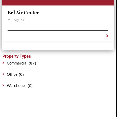
Bel Air Center
Murray, KY
Property Types
(87)
Commercial
(0)
Office
(0)
Warehouse