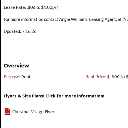
Lease Rate: .80¢ to $1.00psf
For more information contact Angie Williams, Leasing Agent, at 
Updated: 7.16.26
Overview
Rent
$
.80¢ to 
Purpose:
Rent Price:
Flyers & Site Plans! Click for more information!
Chestnut Village Flyer