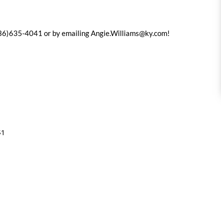
(936)635-4041 or by emailing
Angie.Williams@ky.com
!
$1