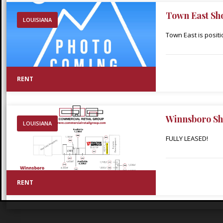
Town East Sh
LOUISIANA
Town East is posit
in the heart of Min
throughout Webster 
adjacent Walmart S
RENT
Walmart within thir
Winnsboro Sh
LOUISIANA
FULLY LEASED!
RENT