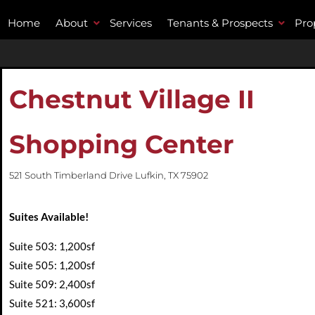
Home
About
Services
Tenants & Prospects
Pro
Chestnut Village II
Shopping Center
521 South Timberland Drive Lufkin, TX 75902
Suites Available!
Suite 503: 1,200sf
Suite 505: 1,200sf
Suite 509: 2,400sf
Suite 521: 3,600sf