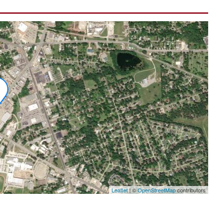
Leaflet
|
©
OpenStreetMap
contributors