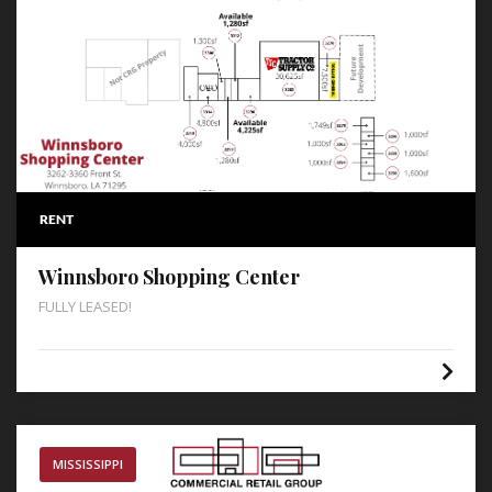
RENT
Winnsboro Shopping Center
FULLY LEASED!
MISSISSIPPI