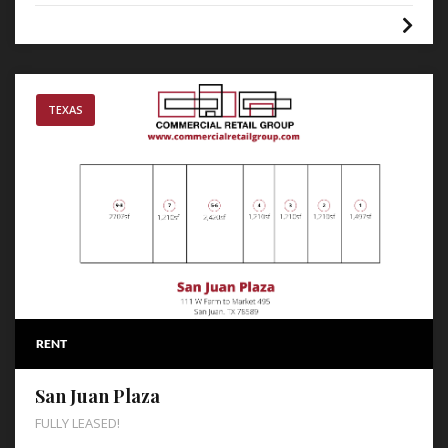
TEXAS
RENT
San Juan Plaza
FULLY LEASED!