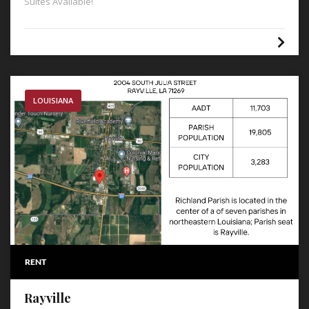
Suites Available!
LOUISIANA
RENT
Rayville