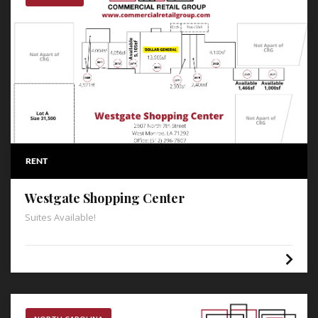
RENT
Westgate Shopping Center
Suites Available!