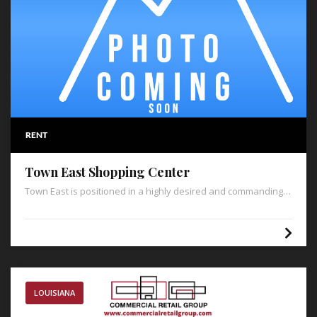
RENT
Town East Shopping Center
Town East is positioned in a highly desired and commanding
position on Highway 79 in the heart of Minden’s retail corridor,
catering to an extended population throughout Webster
Parish. Additionally, Town East is in close proximity to the
adjacent Walmart Supercenter, which boasts 2 million annual
visitors and is the only Walmart within thirty-one miles.
LOUISIANA