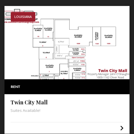
LOUISIANA
RENT
Twin City Mall
Suites Available!