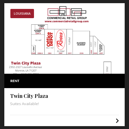
LOUISIANA
RENT
Twin City Plaza
Suites Available!