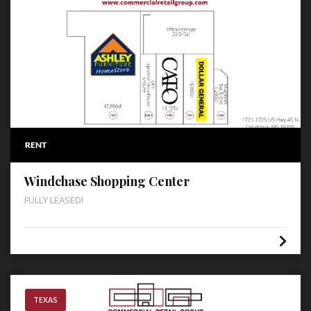
RENT
Windchase Shopping Center
FULLY LEASED!
TEXAS