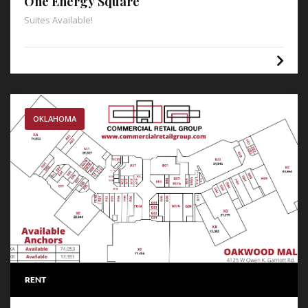
One Energy Square
Suites Available!
OKLAHOMA
RENT