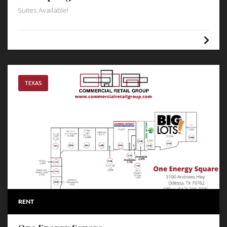
Suites Available!
TEXAS
RENT