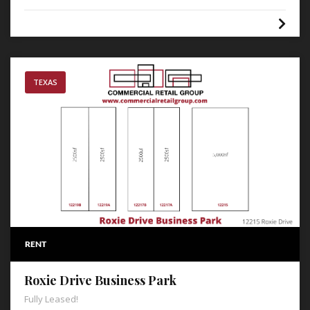
TEXAS
RENT
Roxie Drive Business Park
Fully Leased!