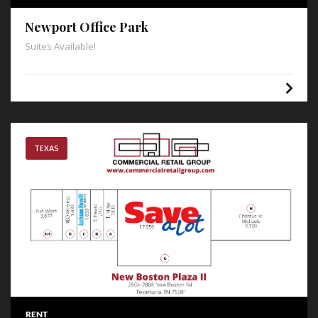
Newport Office Park
Suites Available!
TEXAS
RENT