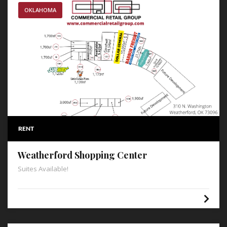
OKLAHOMA
RENT
Weatherford Shopping Center
Suites Available!