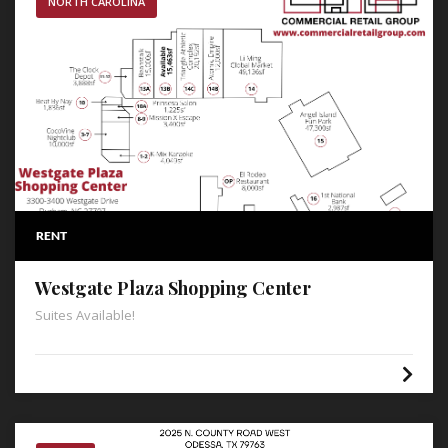
NORTH CAROLINA
RENT
Westgate Plaza Shopping Center
Suites Available!