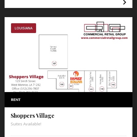
LOUISIANA
RENT
Shoppers Village
Suites Available!