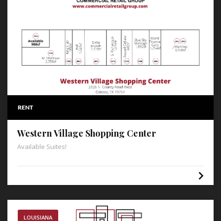
RENT
Western Village Shopping Center
Available Suites!
LOUISIANA