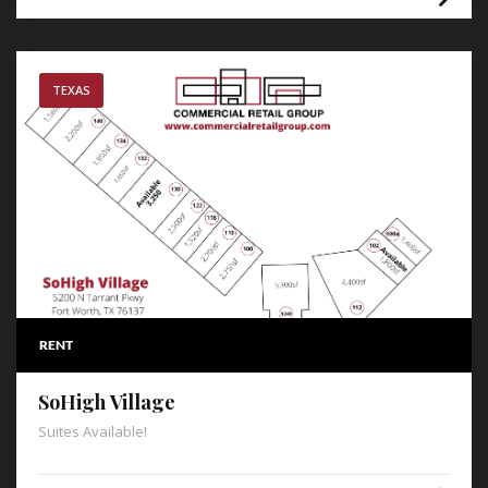
TEXAS
RENT
SoHigh Village
Suites Available!