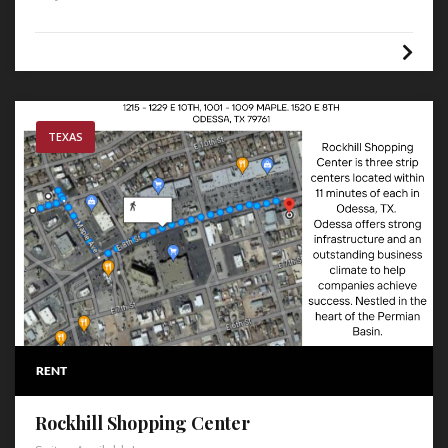
TEXAS
RENT
Rockhill Shopping Center