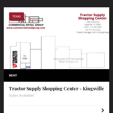
TEXAS
RENT
Tractor Supply Shopping Center - Kingsville
Suites Available!