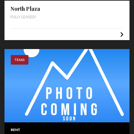
North Plaza
FULLY LEASED!
TEXAS
RENT