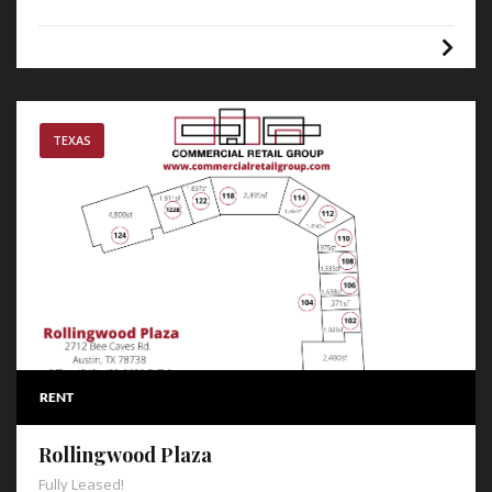
TEXAS
RENT
Rollingwood Plaza
Fully Leased!