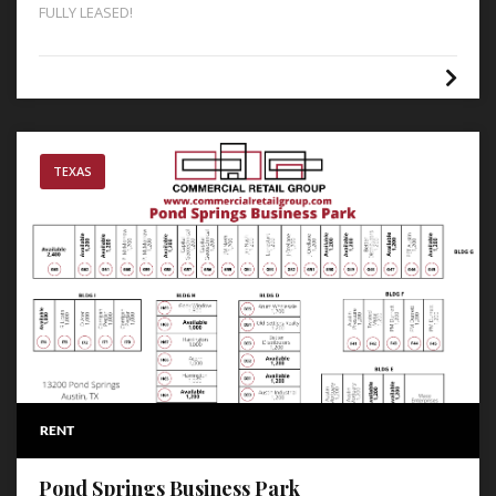
FULLY LEASED!
TEXAS
RENT
Pond Springs Business Park