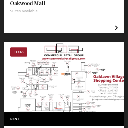
Oakwood Mall
Suites Available!
TEXAS
RENT