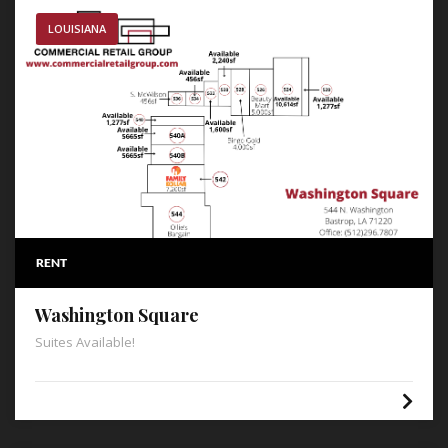
LOUISIANA
RENT
Washington Square
Suites Available!