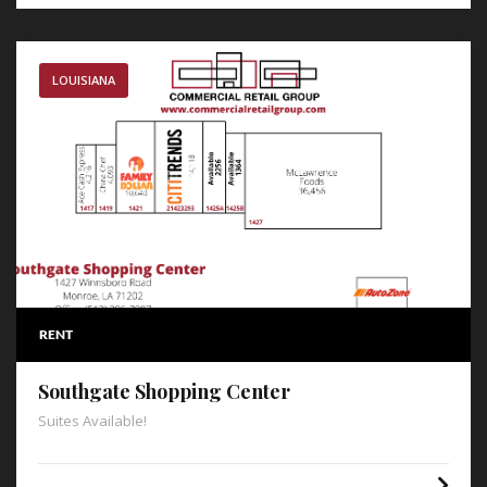
LOUISIANA
RENT
Southgate Shopping Center
Suites Available!