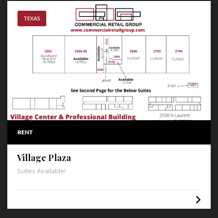
TEXAS
RENT
Village Plaza
Suites Available!