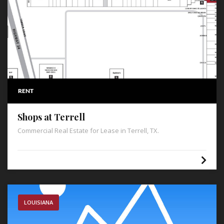
RENT
Shops at Terrell
Commercial Real Estate for Lease in Terrell, TX.
LOUISIANA