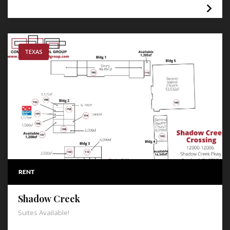
TEXAS
RENT
Shadow Creek
Suites Available!