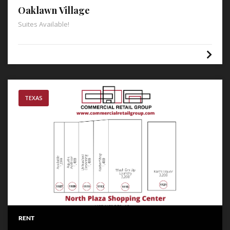
Oaklawn Village
Suites Available!
TEXAS
RENT