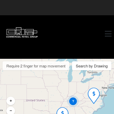
Require 2 finger for map movement
Search by Drawing
+
7
−