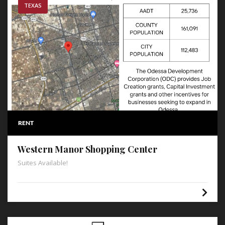
TEXAS
RENT
Western Manor Shopping Center
Suites Available!