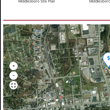
Middlesboro Site Plan
Middlesboro
+
−