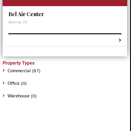
Bel Air Center
Murray, KY
Property Types
(87)
Commercial
(0)
Office
(0)
Warehouse