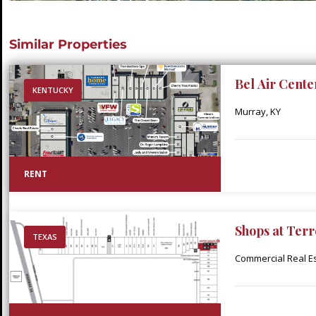
Similar Properties
Bel Air Cente
KENTUCKY
Murray, KY
RENT
Shops at Terr
TEXAS
Commercial Real Est