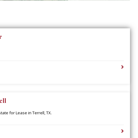
r
ell
ate for Lease in Terrell, TX.