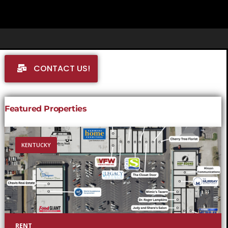
CONTACT US!
Featured Properties
KENTUCKY
RENT