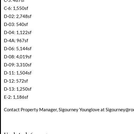
C-5: 487sf
C-6: 1,550sf
D-02: 2,748sf
D-03: 540sf
D-04: 1,122sf
D-4A: 967sf
D-06: 5,144sf
D-08: 4,019sf
D-09: 3,310sf
D-11: 1,504sf
D-12: 572sf
D-13: 1,250sf
E-2: 1,186sf
Contact Property Manager, Sigourney Younglove at
Sigourney@ro