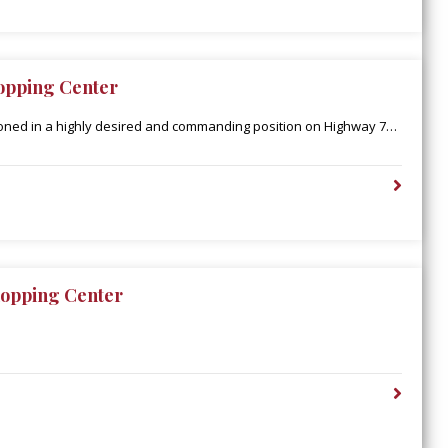
opping Center
ioned in a highly desired and commanding position on Highway 79
den’s retail corridor, catering to an extended population
Parish. Additionally, Town East is in close proximity to the
upercenter, which boasts 2 million annual visitors and is the only
ty-one miles.
opping Center