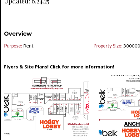
Updated: 6.24.25
Overview
Rent
30000
Purpose:
Property Size:
Flyers & Site Plans! Click for more information!