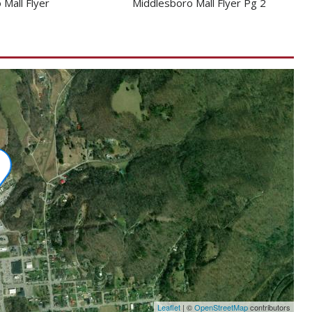
 Mall Flyer
Middlesboro Mall Flyer Pg 2
Leaflet
|
©
OpenStreetMap
contributors