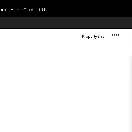
perties
Contact Us
300000
m²
Property Size: