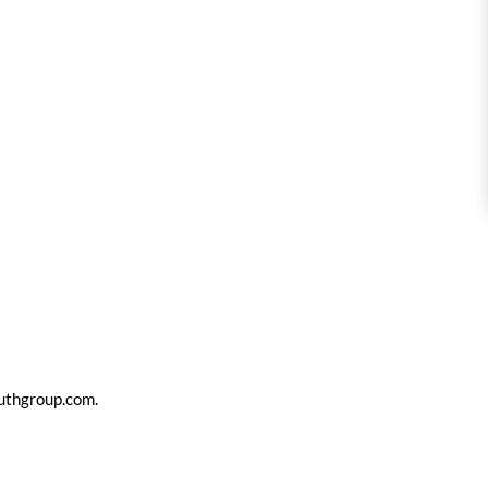
uthgroup.com
.