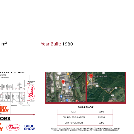
0
m²
1980
Year Built: