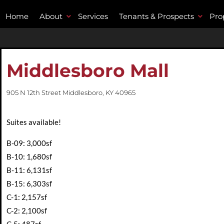
Home
About
Services
Tenants & Prospects
Pro
Middlesboro Mall
905 N 12th Street Middlesboro, KY 40965
Suites available!
B-09: 3,000sf
B-10: 1,680sf
B-11: 6,131sf
B-15: 6,303sf
C-1: 2,157sf
C-2: 2,100sf