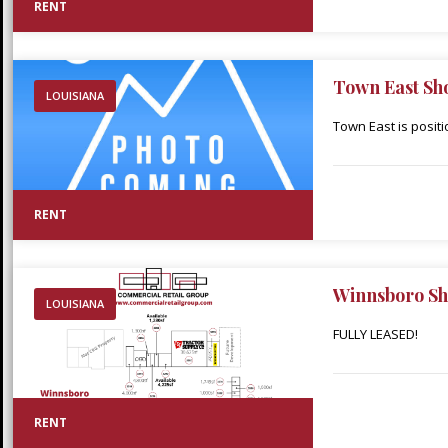
RENT
Town East Sh
LOUISIANA
Town East is posit
in the heart of Min
throughout Webster 
adjacent Walmart S
RENT
Walmart within thir
Winnsboro Sh
LOUISIANA
FULLY LEASED!
RENT