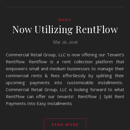
NEWS
Now Utilizing RentFlow
May 26, 2026
Commercial Retail Group, LLC is now offering our Tenant’s
RentFlow. Rentflow is a rent collection platform that
empowers small and medium businesses to manage their
commercial rents & fees effortlessly by splitting their
upcoming payments into customizable installments.
Commercial Retail Group, LLC is looking forward to what
RentFlow can offer our tenants! RentFlow | Split Rent
Payments Into Easy Installments
READ MORE