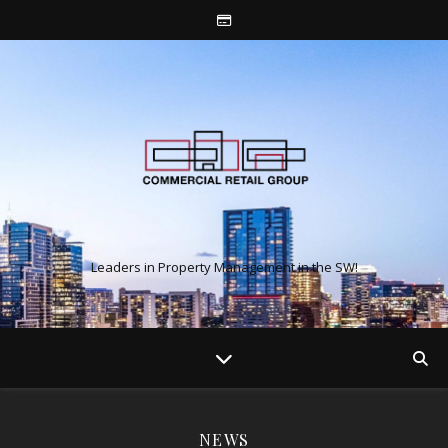
Leaders in Property Management in the SW!
NEWS