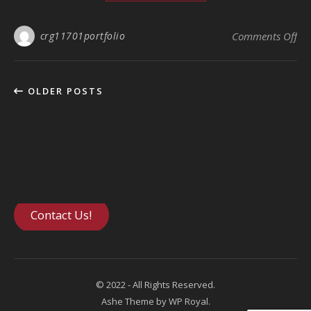
crg11701portfolio
Comments Off
on
OLDER POSTS
Contact Us!
© 2022 - All Rights Reserved.
Ashe Theme by
WP Royal
.