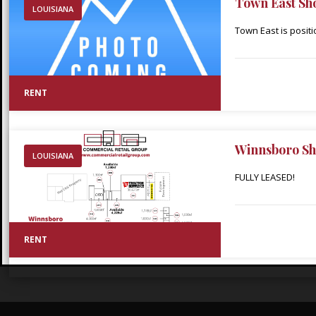
Town East Sh
LOUISIANA
Town East is posit
in the heart of Min
throughout Webster 
adjacent Walmart S
RENT
Walmart within thir
Winnsboro Sh
LOUISIANA
FULLY LEASED!
RENT