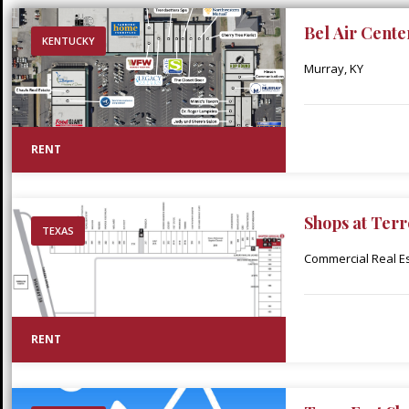
Bel Air Cente
KENTUCKY
Murray, KY
RENT
Shops at Terr
TEXAS
Commercial Real Est
RENT