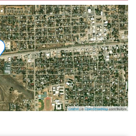
Leaflet
|
©
OpenStreetMap
contributors