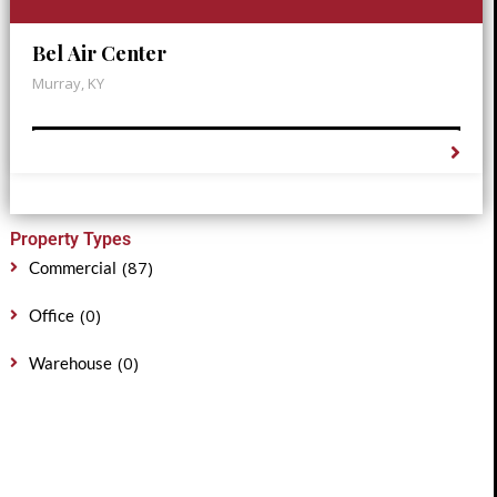
Bel Air Center
Murray, KY
Property Types
(87)
Commercial
(0)
Office
(0)
Warehouse