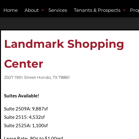
Home
About
Services
Tenants & Prospects
Pro
Landmark Shopping
Center
2507 19th Street Hondo, TX 78861
Suites Available
!
Suite 2509A: 9,887sf
Suite 2515: 4,532sf
Suite 2525A: 1,100sf
Lease Rate: .80¢ to $1.00psf