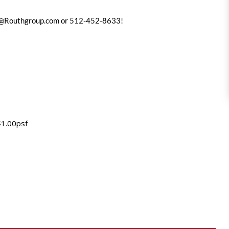
@Routhgroup.com
or 512-452-8633!
$1.00psf