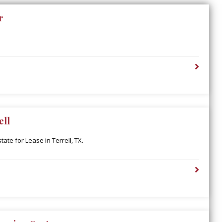
r
ell
ate for Lease in Terrell, TX.