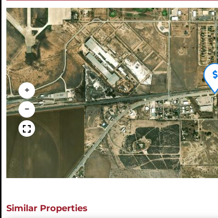
+
−
Similar Properties