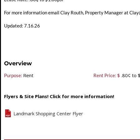
For more information email Clay Routh, Property Manager at
Clay
Updated: 7.16.26
Overview
Rent
$
.80¢ to 
Purpose:
Rent Price:
Flyers & Site Plans! Click for more information!
Landmark Shopping Center Flyer