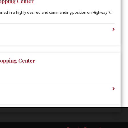
opping Center
ioned in a highly desired and commanding position on Highway 79
den’s retail corridor, catering to an extended population
Parish. Additionally, Town East is in close proximity to the
upercenter, which boasts 2 million annual visitors and is the only
ty-one miles.
opping Center