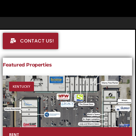
CONTACT US!
Featured Properties
KENTUCKY
RENT