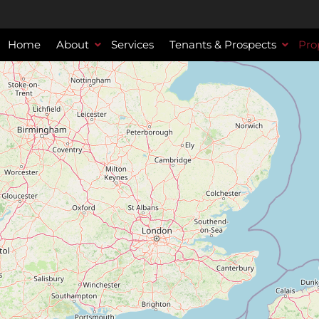
Home
About
Services
Tenants & Prospects
Pro