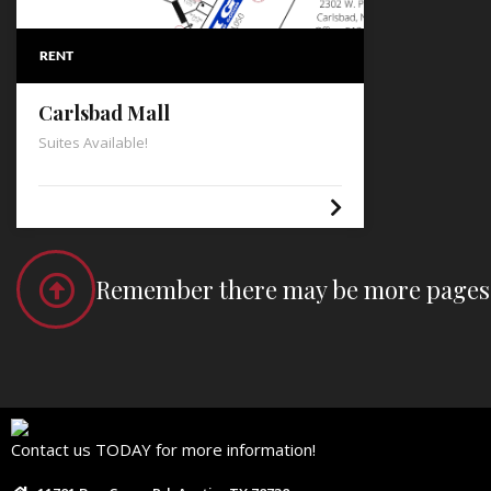
RENT
Carlsbad Mall
Suites Available!
Remember there may be more pages t
Contact us TODAY for more information!