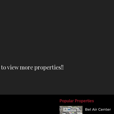
o view more properties!!
Popular Properties
Bel Air Center