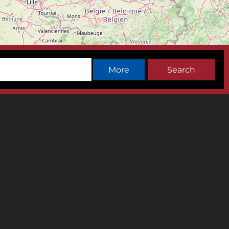
Leaflet
|
©
OpenStreetMap
contributors
More
Search