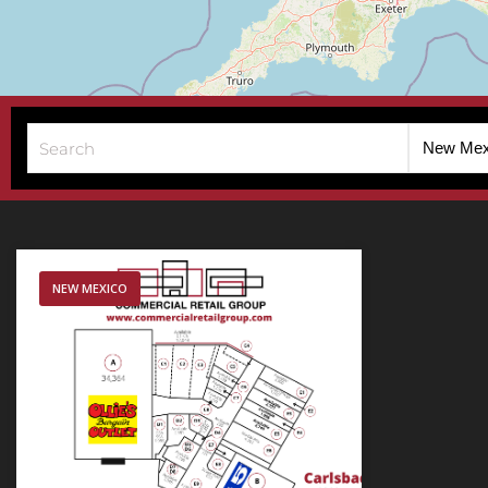
New Mex
NEW MEXICO