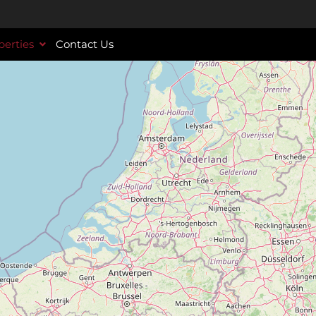
perties
Contact Us